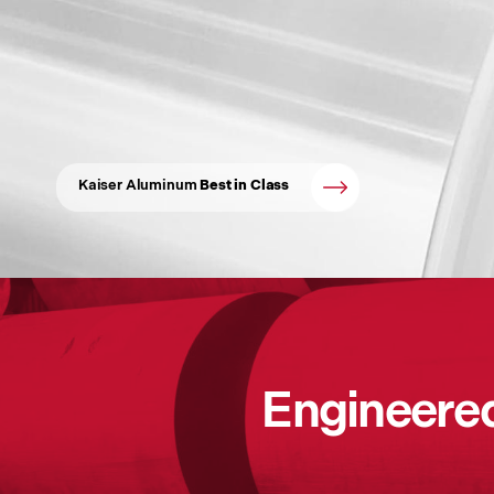
Kaiser Aluminum
Best in Class
Engineered 