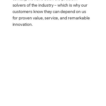
solvers of the industry – which is why our
customers know they can depend on us
for proven value, service, and remarkable
innovation.