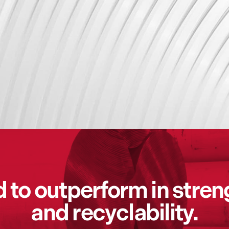
to outperform in streng
and recyclability.