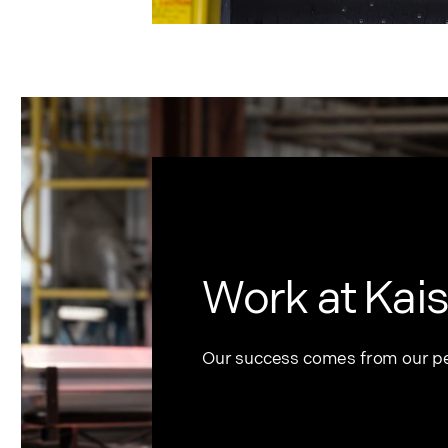
Work at Kais
Our success comes from our p