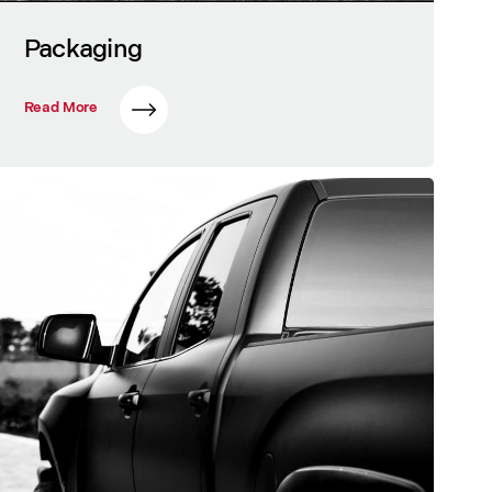
Packaging
Read More