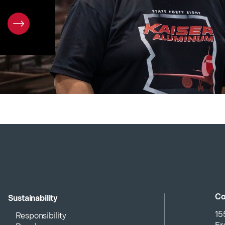
Co
Sustainability
15
Responsibility