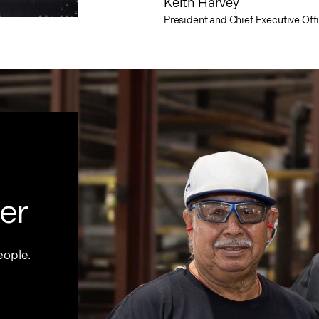
Keith Harvey
President and Chief Executive Off
er
eople.