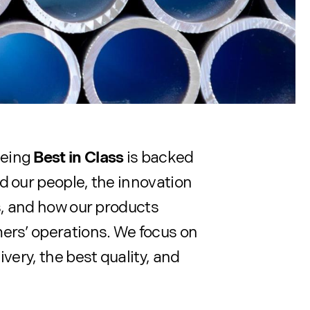
being
Best in Class
is backed
d our people, the innovation
ts, and how our products
ers’ operations. We focus on
ivery, the best quality, and