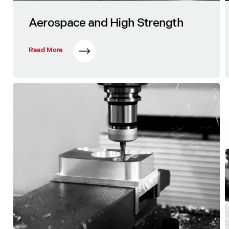
Aerospace and High Strength
Read More