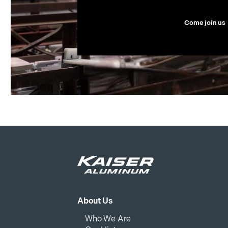
Come join us
About Us
Who We Are