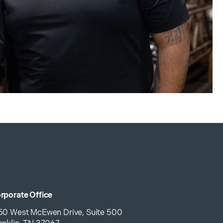
rporate Office
50 West McEwen Drive, Suite 500