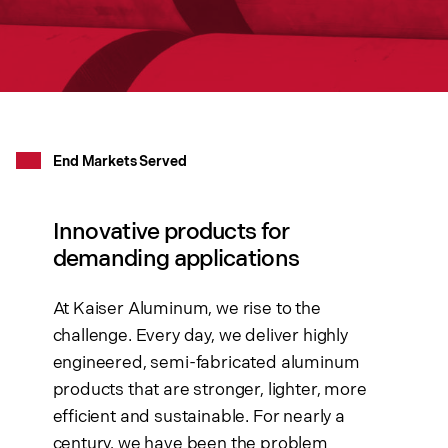
End Markets Served
Innovative products for
demanding applications
At Kaiser Aluminum, we rise to the
challenge. Every day, we deliver highly
engineered, semi-fabricated aluminum
products that are stronger, lighter, more
efficient and sustainable. For nearly a
century, we have been the problem