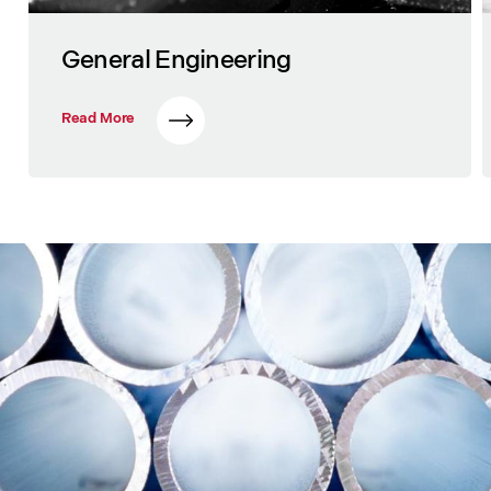
General Engineering
Read More