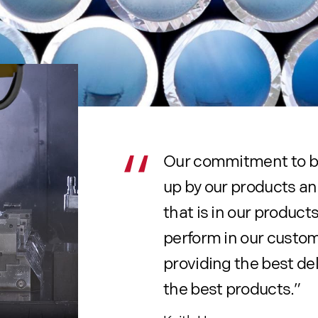
Our commitment to 
up by our products an
that is in our produc
perform in our custom
providing the best del
the best products.”