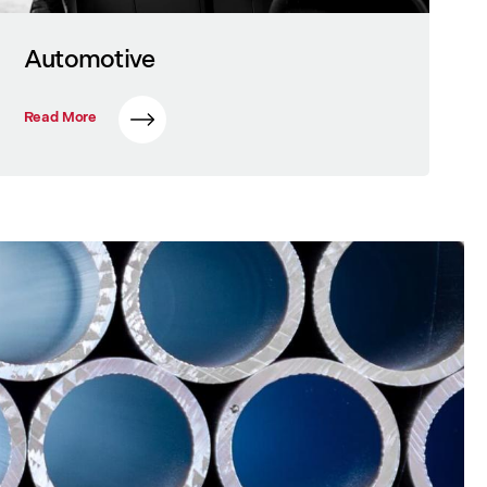
Automotive
Read More