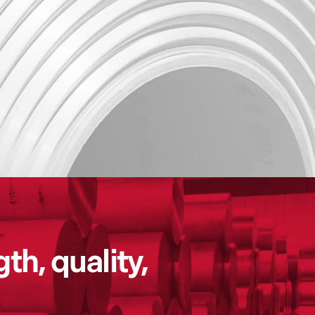
th, quality,