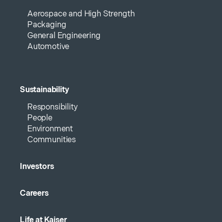
Aerospace and High Strength
Packaging
General Engineering
Automotive
Sustainability
Responsibility
People
Environment
Communities
Investors
Careers
Life at Kaiser