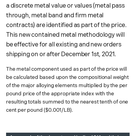
Product Information
a discrete metal value or values (metal pass
Surcharge Information
through, metal band and firm metal
contracts) are identified as part of the price.
Contained Metal
Customers
Show submenu
This new contained metal methodology will
Contact Sales
be effective for all existing and new orders
Products
shipping on or after December 1st, 2021.
Suppliers
The metal component used as part of the price will
Document Library
be calculated based upon the compositional weight
of the major alloying elements multiplied by the per
pound price of the appropriate index with the
resulting totals summed to the nearest tenth of one
cent per pound ($0.001/LB).