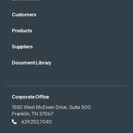
Customers
Products
Suppliers
Document Library
Corporate Office
1550 West McEwen Drive, Suite 500
Franklin, TN 37067
629.252.7040