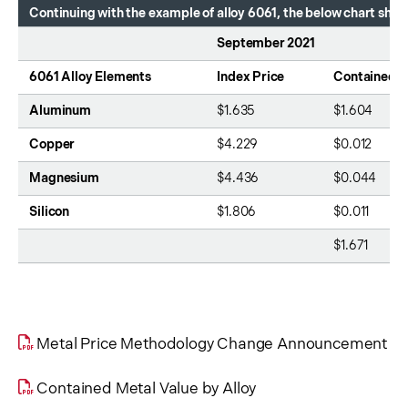
Continuing with the example of alloy 6061, the below chart sh
September 2021
6061 Alloy Elements
Index Price
Contained M
Aluminum
$1.635
$1.604
Copper
$4.229
$0.012
Magnesium
$4.436
$0.044
Silicon
$1.806
$0.011
$1.671
Metal Price Methodology Change Announcement
Contained Metal Value by Alloy