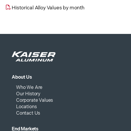
Historical Alloy Values by month
About Us
Who We Are
Our History
Corporate Values
Locations
Contact Us
End Markets