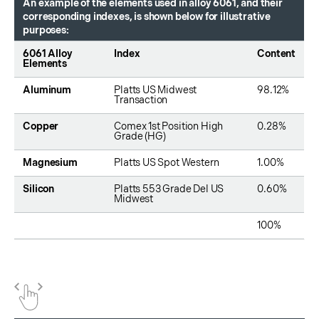
An example of the elements used in alloy 6061, and their
corresponding indexes, is shown below for illustrative
purposes:
6061 Alloy
Index
Content
Elements
Aluminum
Platts US Midwest
98.12%
Transaction
Copper
Comex 1st Position High
0.28%
Grade (HG)
Magnesium
Platts US Spot Western
1.00%
Silicon
Platts 553 Grade Del US
0.60%
Midwest
100%