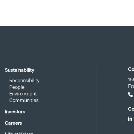
Co
Sustainability
15
Responsibility
Fr
People
Environment
Communities
Co
Investors
Careers