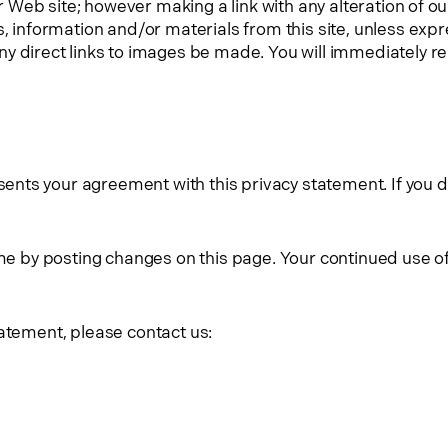
ur Web site; however making a link with any alteration of o
s, information and/or materials from this site, unless ex
 direct links to images be made. You will immediately remo
ts your agreement with this privacy statement. If you do
time by posting changes on this page. Your continued use 
tatement, please contact us: