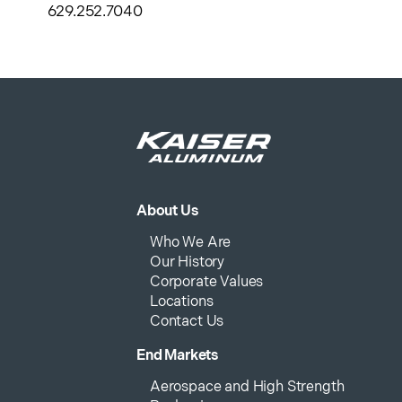
629.252.7040
About Us
Who We Are
Our History
Corporate Values
Locations
Contact Us
End Markets
Aerospace and High Strength