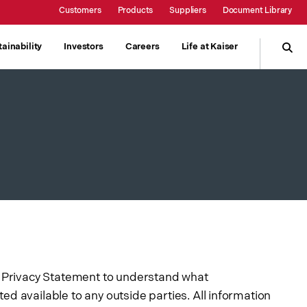
Customers
Products
Suppliers
Document Library
Show submenu
Kaiser Online
ainability
Investors
Careers
Life at Kaiser
Product Information
w submenu
gh Strength
Responsibility
Surcharge Information
People
Contained Metal
Contact Sales
ng
Environment
Communities
ng Privacy Statement to understand what
ed available to any outside parties. All information