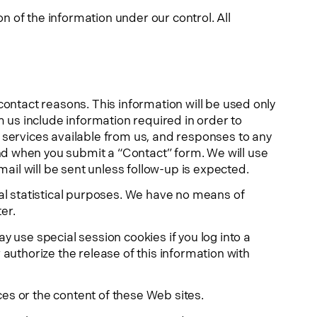
n of the information under our control. All
contact reasons. This information will be used only
m us include information required in order to
 services available from us, and responses to any
nd when you submit a “Contact” form. We will use
mail will be sent unless follow-up is expected.
nal statistical purposes. We have no means of
er.
 use special session cookies if you log into a
authorize the release of this information with
ices or the content of these Web sites.