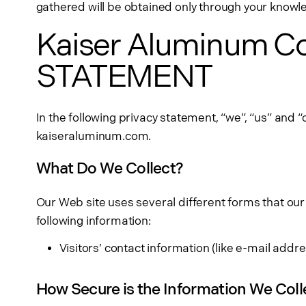
gathered will be obtained only through your know
Kaiser Aluminum C
STATEMENT
In the following privacy statement, “we”, “us” and “
kaiseraluminum.com.
What Do We Collect?
Our Web site uses several different forms that our
following information:
Visitors’ contact information (like e-mail ad
How Secure is the Information We Coll