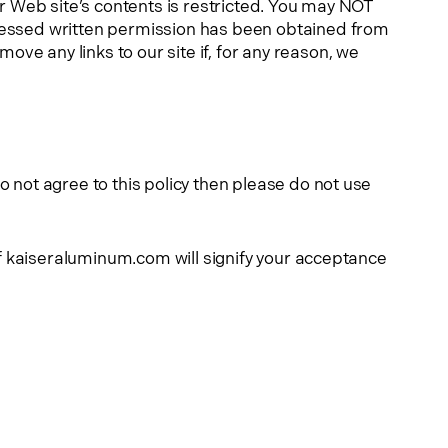
ur Web site’s contents is restricted. You may NOT
pressed written permission has been obtained from
ve any links to our site if, for any reason, we
 not agree to this policy then please do not use
of kaiseraluminum.com will signify your acceptance