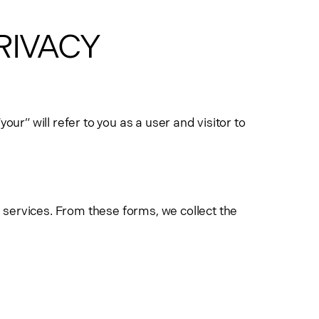
PRIVACY
ur” will refer to you as a user and visitor to
 services. From these forms, we collect the