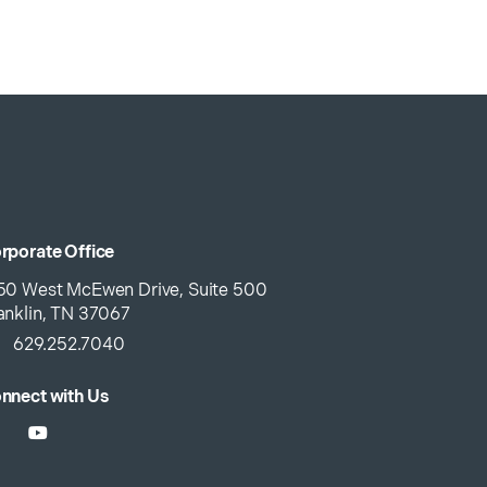
rporate Office
50 West McEwen Drive, Suite 500
anklin, TN 37067
629.252.7040
nnect with Us