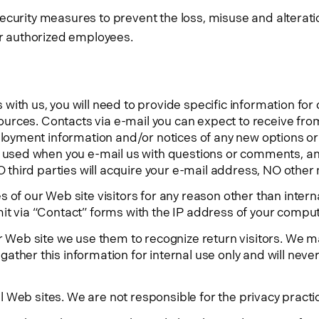
curity measures to prevent the loss, misuse and alteratio
our authorized employees.
ith us, you will need to provide specific information for 
sources. Contacts via e-mail you can expect to receive fro
ployment information and/or notices of any new options or
s used when you e-mail us with questions or comments, a
O third parties will acquire your e-mail address, NO other 
 of our Web site visitors for any reason other than inter
it via “Contact” forms with the IP address of your comput
r Web site we use them to recognize return visitors. We may
ther this information for internal use only and will never 
nal Web sites. We are not responsible for the privacy pract