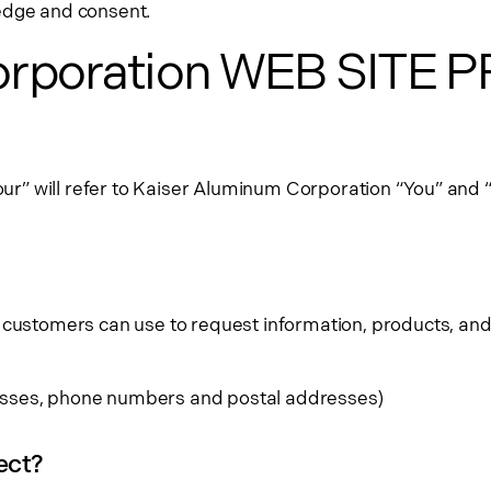
ledge and consent.
orporation WEB SITE 
our” will refer to Kaiser Aluminum Corporation “You” and “yo
 customers can use to request information, products, and
dresses, phone numbers and postal addresses)
ect?