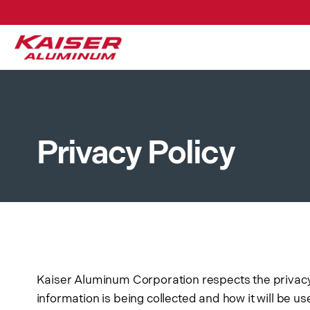
Customers
At our customer portal site
the status of open orders, a
addition, you can search ou
Privacy Policy
Kaiser Aluminum Corporation respects the privacy o
information is being collected and how it will be u