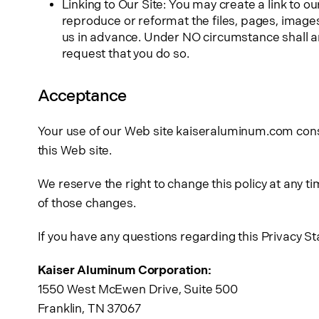
Linking to Our Site: You may create a link to o
reproduce or reformat the files, pages, image
us in advance. Under NO circumstance shall any
request that you do so.
Acceptance
Your use of our Web site kaiseraluminum.com consen
this Web site.
We reserve the right to change this policy at any 
of those changes.
If you have any questions regarding this Privacy S
Kaiser Aluminum Corporation:
1550 West McEwen Drive, Suite 500
Franklin, TN 37067