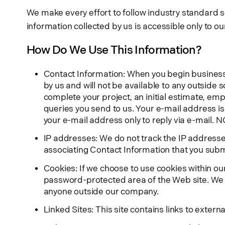
We make every effort to follow industry standard se
information collected by us is accessible only to 
How Do We Use This Information?
Contact Information: When you begin business w
by us and will not be available to any outside 
complete your project, an initial estimate, em
queries you send to us. Your e-mail address i
your e-mail address only to reply via e-mail. N
IP addresses: We do not track the IP addresses
associating Contact Information that you subm
Cookies: If we choose to use cookies within ou
password-protected area of the Web site. We ga
anyone outside our company.
Linked Sites: This site contains links to exter